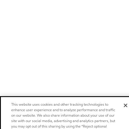
This website uses cookies and other tracking technologies to
enhance user experience and to analyze performance and traffic
on our website. We also share information about your use of our
site with our social media, advertising and analytics partners, but
you may opt out of this sharing by using the “Reject optional