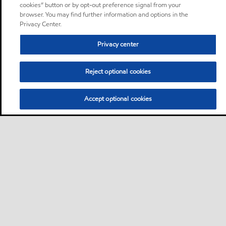
cookies” button or by opt-out preference signal from your
browser. You may find further information and options in the
Privacy Center.
Privacy center
Reject optional cookies
Accept optional cookies