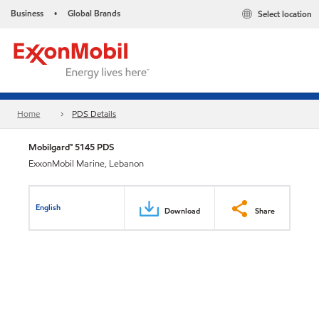
Business
Global Brands
Select location
•
Home
PDS Details
Mobilgard™ 5145 PDS
ExxonMobil Marine, Lebanon
English
Download
Share