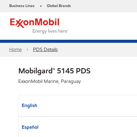
Business Lines
Global Brands
•
Home
PDS Details
Mobilgard™ 5145 PDS
ExxonMobil Marine, Paraguay
English
Español