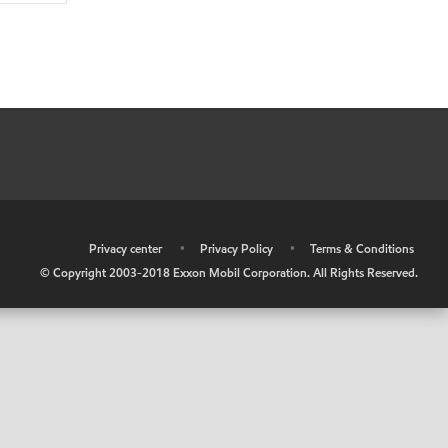
•
Privacy center
•
Privacy Policy
•
Terms & Conditions
© Copyright 2003-2018 Exxon Mobil Corporation. All Rights Reserved.