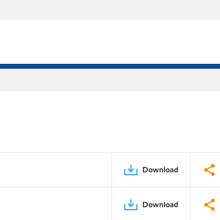
Download
Download