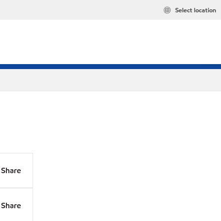
Select location
Share
Share