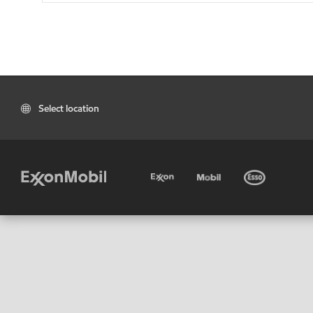
Select location