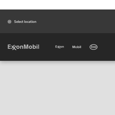
Select location