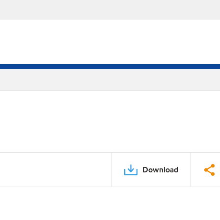
Download