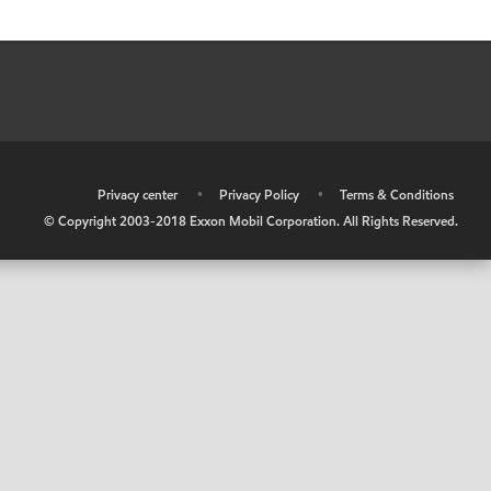
•
Privacy center
•
Privacy Policy
•
Terms & Conditions
© Copyright 2003-2018 Exxon Mobil Corporation. All Rights Reserved.