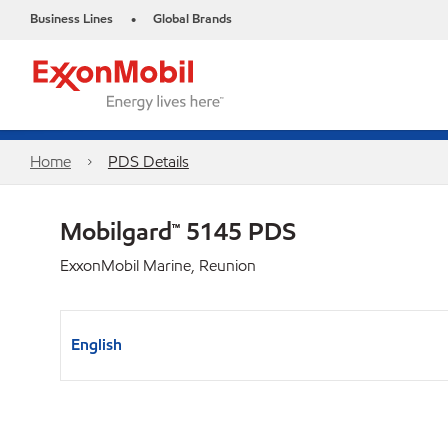
Business Lines
Global Brands
•
Home
PDS Details
Mobilgard™ 5145 PDS
ExxonMobil Marine, Reunion
English