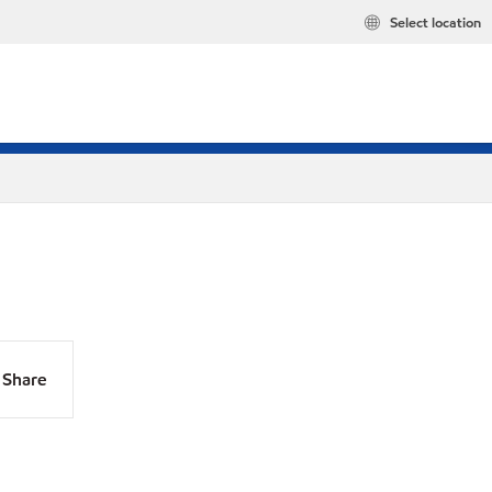
Select location
Share