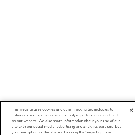
This website uses cookies and other tracking technologies to
enhance user experience and to analyze performance and traffic
on our website. We also share information about your use of our
site with our social media, advertising and analytics partners, but
you may opt out of this sharing by using the “Reject optional