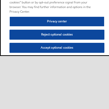
cookies” button or by opt-out preference signal from your
browser. You may find further information and options in the
Privacy Center.
Privacy center
Reject optional cookies
Accept optional cookies