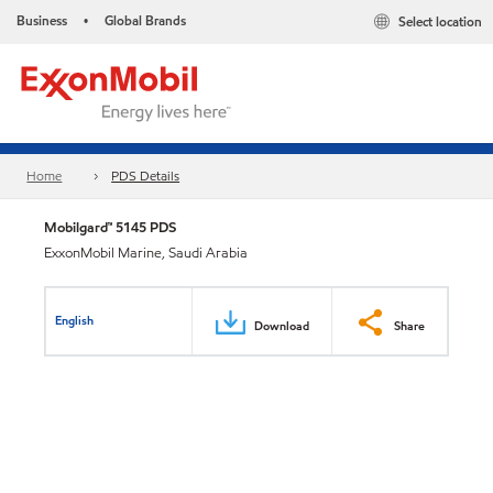
Business
Global Brands
Select location
•
Home
PDS Details
Mobilgard™ 5145 PDS
ExxonMobil Marine, Saudi Arabia
English
Download
Share