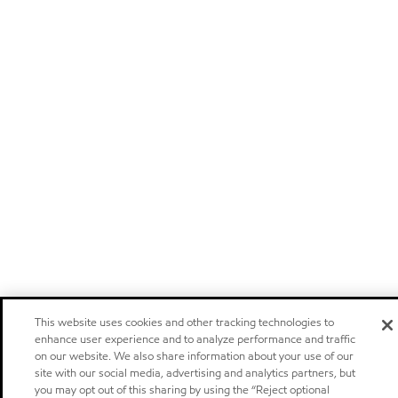
This website uses cookies and other tracking technologies to
enhance user experience and to analyze performance and traffic
on our website. We also share information about your use of our
site with our social media, advertising and analytics partners, but
you may opt out of this sharing by using the “Reject optional