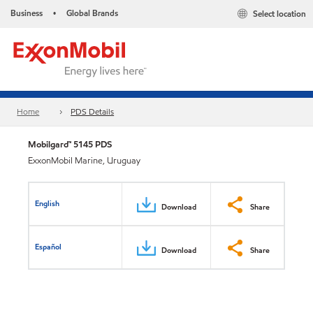
Business
Global Brands
Select location
•
Home
PDS Details
Mobilgard™ 5145 PDS
ExxonMobil Marine, Uruguay
English
Download
Share
Español
Download
Share