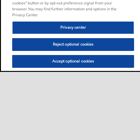
cookies” button or by opt-out preference signal from your
browser. You may find further information and options in the
Privacy Center.
Privacy center
Reject optional cookies
Accept optional cookies