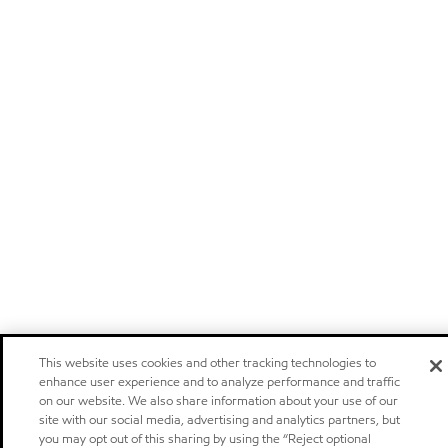
This website uses cookies and other tracking technologies to
enhance user experience and to analyze performance and traffic
on our website. We also share information about your use of our
site with our social media, advertising and analytics partners, but
you may opt out of this sharing by using the “Reject optional