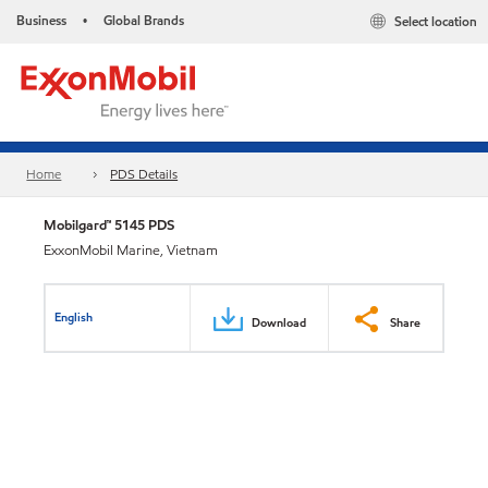
Business
Global Brands
Select location
•
Home
PDS Details
Mobilgard™ 5145 PDS
ExxonMobil Marine, Vietnam
English
Download
Share