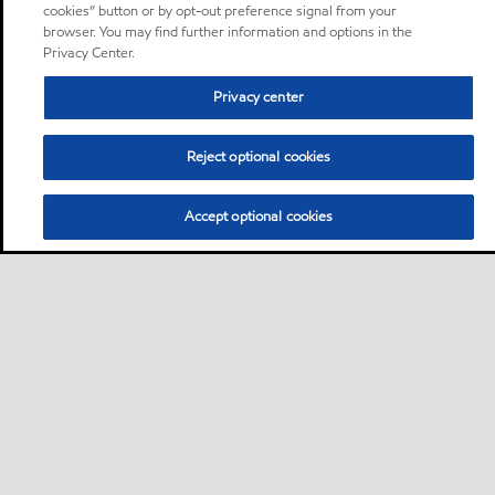
cookies” button or by opt-out preference signal from your
browser. You may find further information and options in the
Privacy Center.
Privacy center
Reject optional cookies
Accept optional cookies