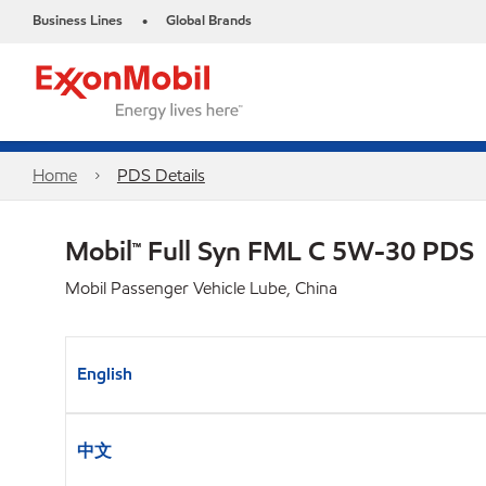
Business Lines
Global Brands
•
Home
PDS Details
Mobil™ Full Syn FML C 5W-30 PDS
Mobil Passenger Vehicle Lube, China
English
中文