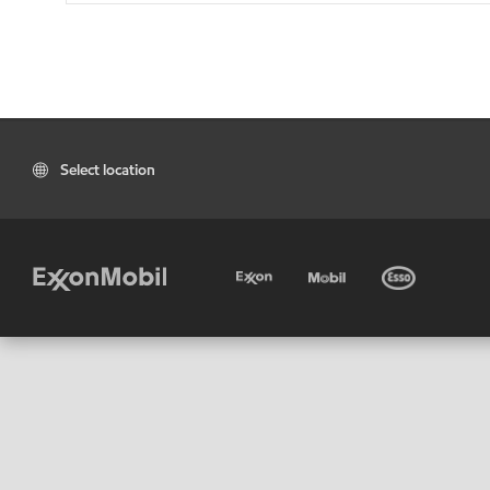
Select location