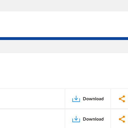
Download
Download