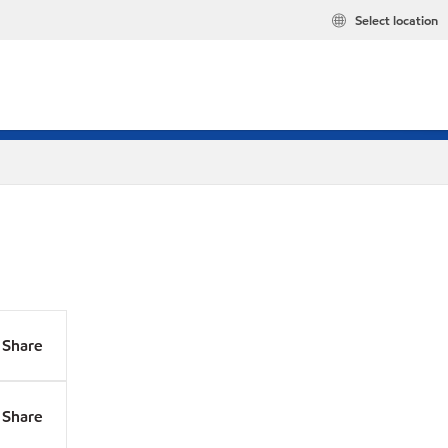
Select location
Share
Share