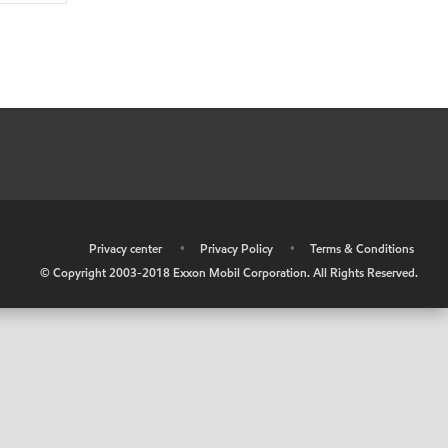
•
Privacy center
•
Privacy Policy
•
Terms & Conditions
© Copyright 2003-2018 Exxon Mobil Corporation. All Rights Reserved.