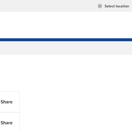
Select location
Share
Share