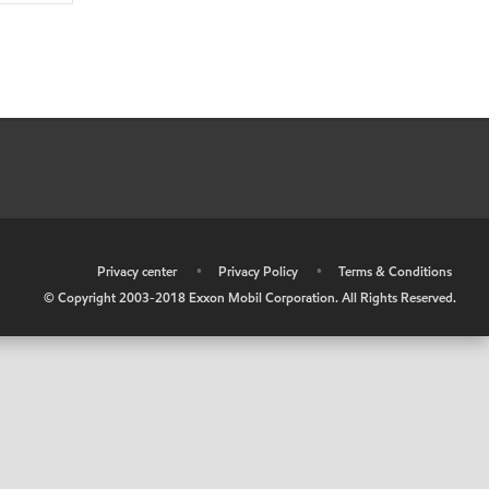
•
Privacy center
•
Privacy Policy
•
Terms & Conditions
© Copyright 2003-2018 Exxon Mobil Corporation. All Rights Reserved.