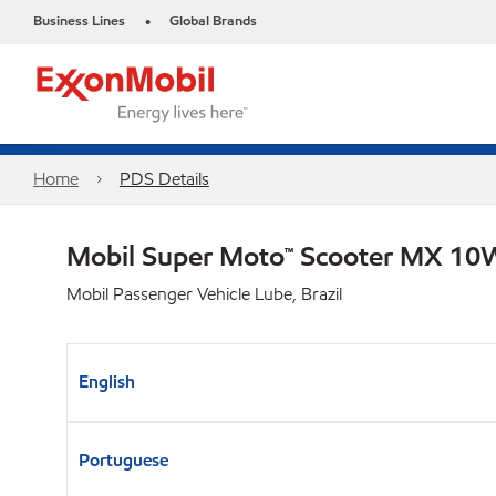
Business Lines
Global Brands
•
Home
PDS Details
Mobil Super Moto™ Scooter MX 1
Mobil Passenger Vehicle Lube, Brazil
English
Portuguese