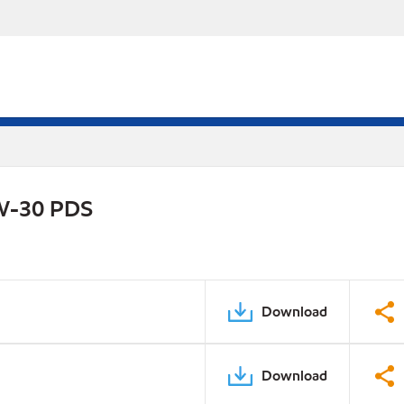
0W-30 PDS
Download
Download