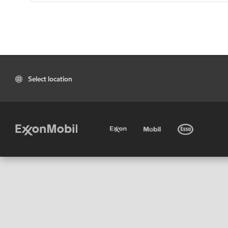
Select location