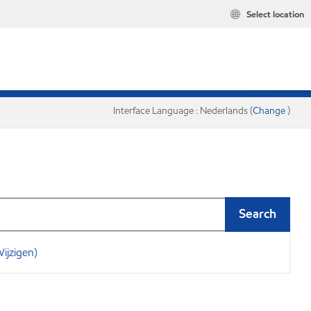
Select location
Interface Language : Nederlands (
Change
)
Search
ijzigen)