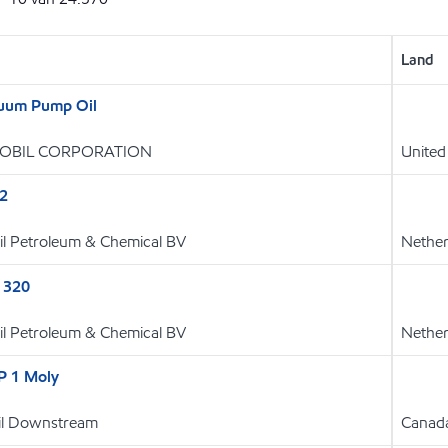
Land
uum Pump Oil
OBIL CORPORATION
United
32
l Petroleum & Chemical BV
Nether
 320
l Petroleum & Chemical BV
Nether
P 1 Moly
Oil Downstream
Canad