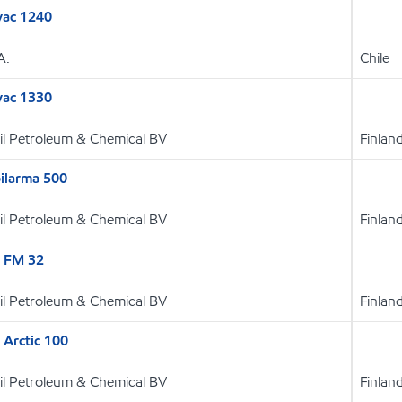
vac 1240
A.
Chile
vac 1330
l Petroleum & Chemical BV
Finlan
larma 500
l Petroleum & Chemical BV
Finlan
E FM 32
l Petroleum & Chemical BV
Finlan
 Arctic 100
l Petroleum & Chemical BV
Finlan