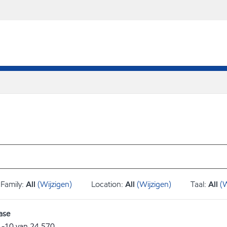
Family:
All
(Wijzigen)
Location:
All
(Wijzigen)
Taal:
All
(W
ase
1
-
10
van
24.570