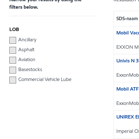
filters below.
SDS-naam
LOB
Mobil Vac
Ancillary
EXXON M
Asphalt
Aviation
Univis N 
Basestocks
ExxonMobi
Commercial Vehicle Lube
Mobil ATF
ExxonMobi
UNIREX E
Imperial 