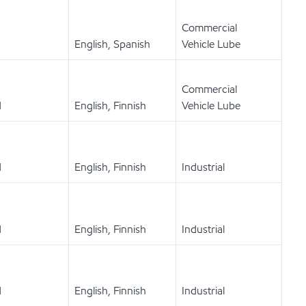
Commercial
English, Spanish
Vehicle Lube
Commercial
d
English, Finnish
Vehicle Lube
d
English, Finnish
Industrial
d
English, Finnish
Industrial
d
English, Finnish
Industrial