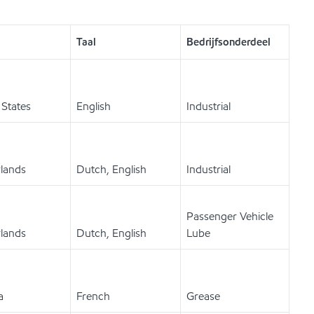
Taal
Bedrijfsonderdeel
 States
English
Industrial
lands
Dutch, English
Industrial
Passenger Vehicle
lands
Dutch, English
Lube
a
French
Grease