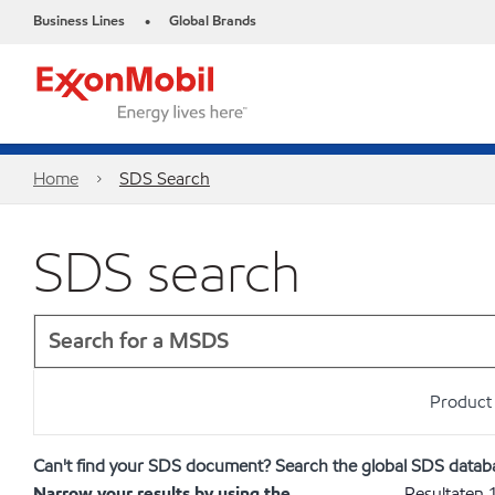
Business Lines
Global Brands
•
Home
SDS Search
SDS search
Product 
Can't find your SDS document? Search the global SDS datab
Narrow your results by using the
Resultaten