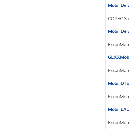
Mobil Del
COPEC S.
Mobil Del
ExxonMobi
GLXXMobi
ExxonMobi
Mobil DT
ExxonMobi
Mobil EAL
ExxonMobi