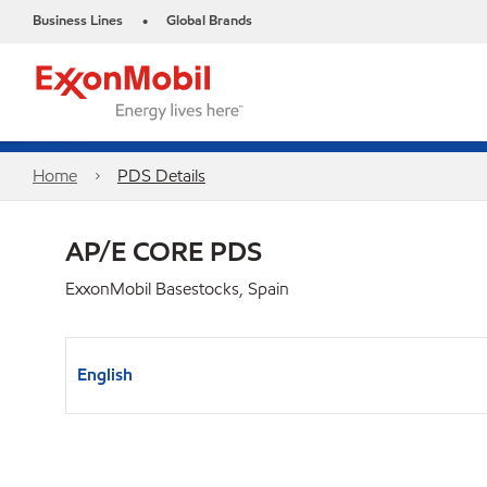
Business Lines
Global Brands
•
Home
PDS Details
AP/E CORE PDS
ExxonMobil Basestocks, Spain
English