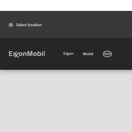
Select location