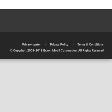
•
Privacy center
•
Privacy Policy
•
Terms & Conditions
© Copyright 2003-2018 Exxon Mobil Corporation. All Rights Reserved.