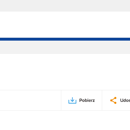
Pobierz
Udos