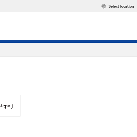
Select location
tępnij