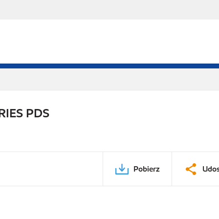
RIES PDS
Pobierz
Udos