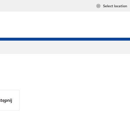
Select location
tępnij