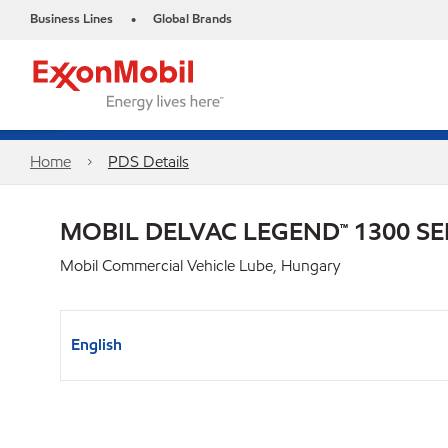
Business Lines
Global Brands
•
Home
PDS Details
MOBIL DELVAC LEGEND™ 1300 SE
Mobil Commercial Vehicle Lube, Hungary
English