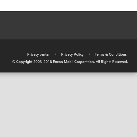
•
Privacy center
•
Privacy Policy
•
Terms & Conditions
© Copyright 2003-2018 Exxon Mobil Corporation. All Rights Reserved.