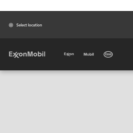
Select location