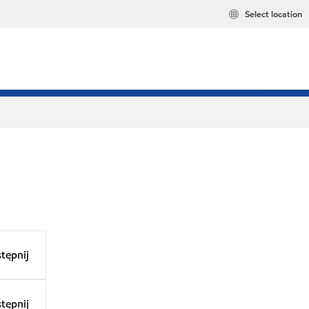
Select location
tępnij
tępnij