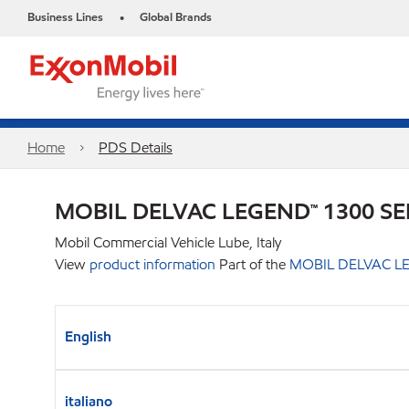
Business Lines
Global Brands
•
Home
PDS Details
MOBIL DELVAC LEGEND™ 1300 SE
Mobil Commercial Vehicle Lube, Italy
View
product information
Part of the
MOBIL DELVAC LE
English
italiano