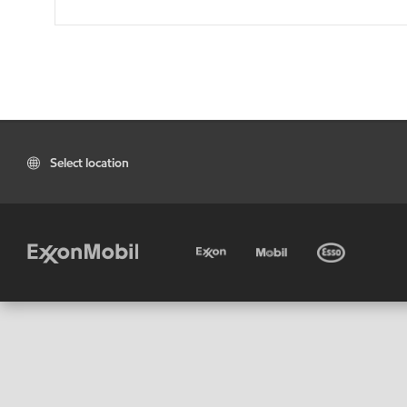
Select location