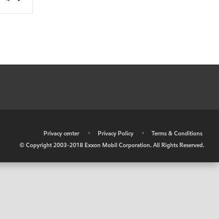
•
Privacy center
•
Privacy Policy
•
Terms & Conditions
© Copyright 2003-2018 Exxon Mobil Corporation. All Rights Reserved.