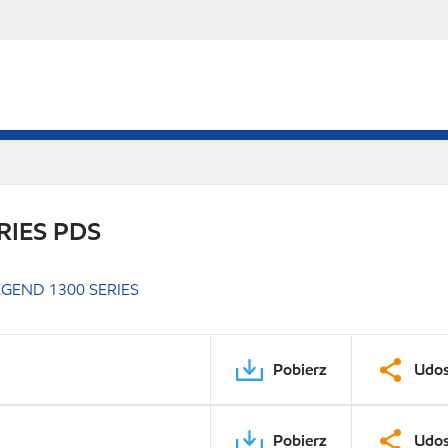
RIES PDS
GEND 1300 SERIES
Pobierz
Udos
Pobierz
Udos