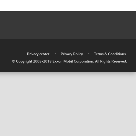
•
Privacy center
•
Privacy Policy
•
Terms & Conditions
© Copyright 2003-2018 Exxon Mobil Corporation. All Rights Reserved.