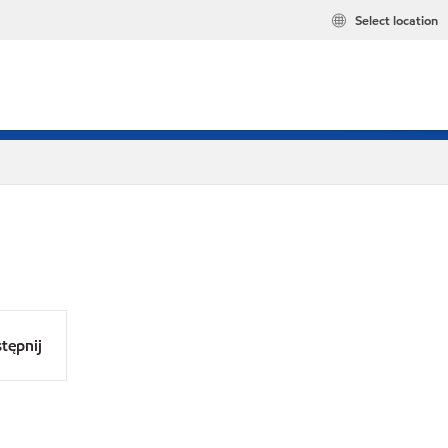
Select location
tępnij