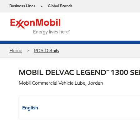
Business Lines
Global Brands
•
Home
PDS Details
MOBIL DELVAC LEGEND™ 1300 SE
Mobil Commercial Vehicle Lube, Jordan
English