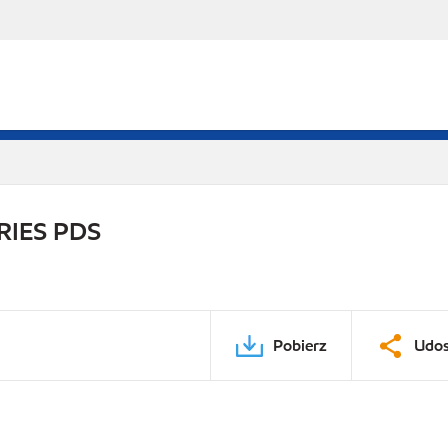
RIES PDS
Pobierz
Udos