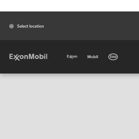
Select location