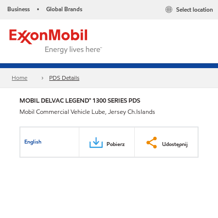
Business
Global Brands
Select location
•
Home
PDS Details
MOBIL DELVAC LEGEND™ 1300 SERIES PDS
Mobil Commercial Vehicle Lube, Jersey Ch.Islands
English
Pobierz
Udostępnij