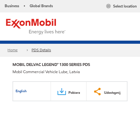
Business
Global Brands
Select location
•
Home
PDS Details
MOBIL DELVAC LEGEND™ 1300 SERIES PDS
Mobil Commercial Vehicle Lube, Latvia
English
Pobierz
Udostępnij