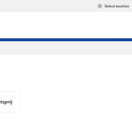
Select location
tępnij