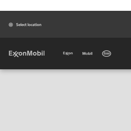
Select location