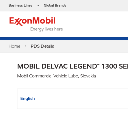
Business Lines
Global Brands
•
Home
PDS Details
MOBIL DELVAC LEGEND™ 1300 SE
Mobil Commercial Vehicle Lube, Slovakia
English