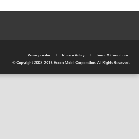
•
Privacy center
•
Privacy Policy
•
Terms & Conditions
© Copyright 2003-2018 Exxon Mobil Corporation. All Rights Reserved.