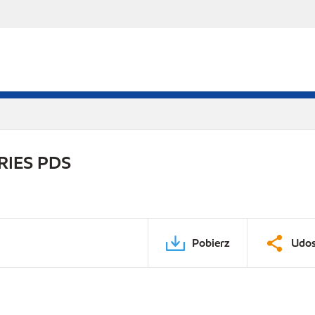
RIES PDS
Pobierz
Udos