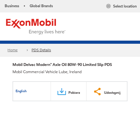
Business
Global Brands
Select location
•
Home
PDS Details
Mobil Delvac Modern™ Axle Oil 80W-90 Limited Slip PDS
Mobil Commercial Vehicle Lube, Ireland
English
Pobierz
Udostępnij