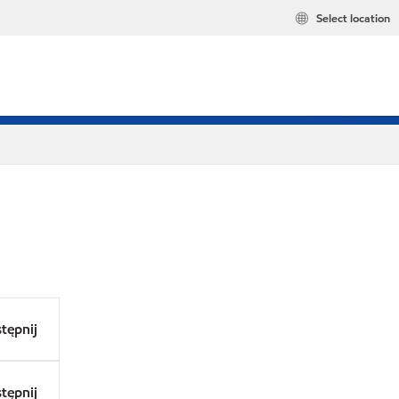
Select location
tępnij
tępnij