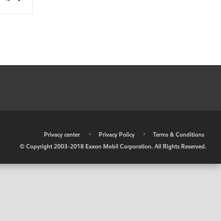
•
Privacy center
•
Privacy Policy
•
Terms & Conditions
© Copyright 2003-2018 Exxon Mobil Corporation. All Rights Reserved.