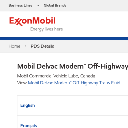
Business Lines
Global Brands
•
Home
PDS Details
Mobil Delvac Modern™ Off-Highway 
Mobil Commercial Vehicle Lube, Canada
View
Mobil Delvac Modern™ Off-Highway Trans Fluid
English
Français