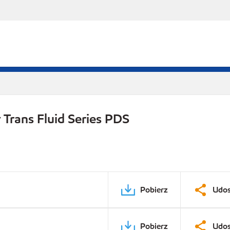
Trans Fluid Series PDS
Pobierz
Udos
Pobierz
Udos