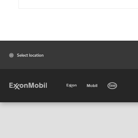
Select location