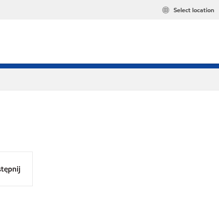
Select location
tępnij