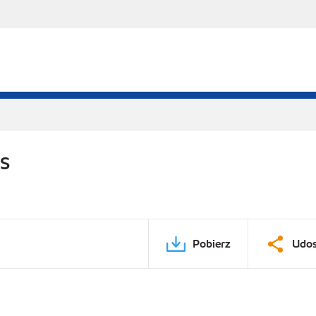
DS
Pobierz
Udos