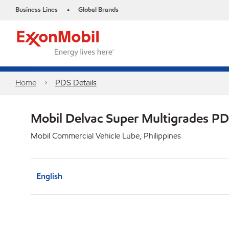
Business Lines
Global Brands
•
Home
PDS Details
Mobil Delvac Super Multigrades P
Mobil Commercial Vehicle Lube, Philippines
English