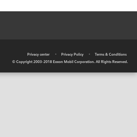
•
Privacy center
•
Privacy Policy
•
Terms & Conditions
© Copyright 2003-2018 Exxon Mobil Corporation. All Rights Reserved.