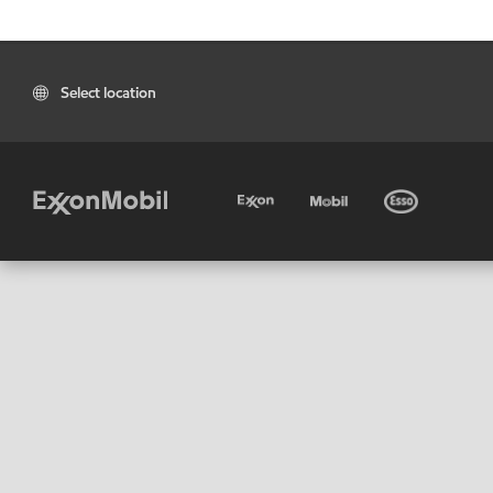
Select location