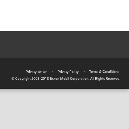
•
Privacy center
•
Privacy Policy
•
Terms & Conditions
© Copyright 2003-2018 Exxon Mobil Corporation. All Rights Reserved.