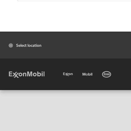
Select location