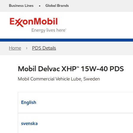
Business Lines
Global Brands
•
Home
PDS Details
Mobil Delvac XHP™ 15W-40 PDS
Mobil Commercial Vehicle Lube, Sweden
English
svenska