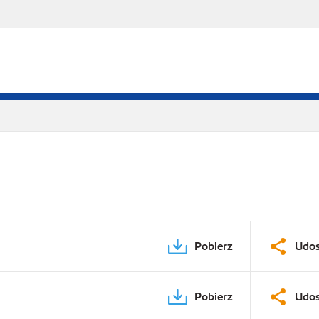
Pobierz
Udos
Pobierz
Udos