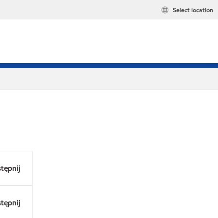
Select location
tępnij
tępnij