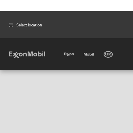
Select location