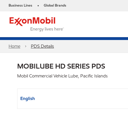
Business Lines
Global Brands
•
Home
PDS Details
MOBILUBE HD SERIES PDS
Mobil Commercial Vehicle Lube, Pacific Islands
English