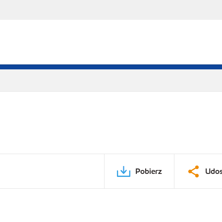
Pobierz
Udos