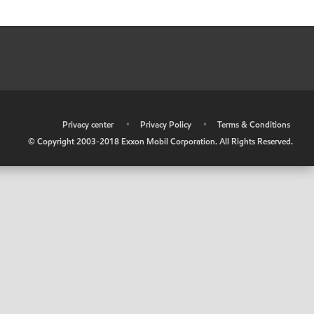
•
Privacy center
•
Privacy Policy
•
Terms & Conditions
© Copyright 2003-2018 Exxon Mobil Corporation. All Rights Reserved.