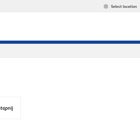
Select location
tępnij