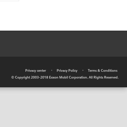
•
Privacy center
•
Privacy Policy
•
Terms & Conditions
© Copyright 2003-2018 Exxon Mobil Corporation. All Rights Reserved.