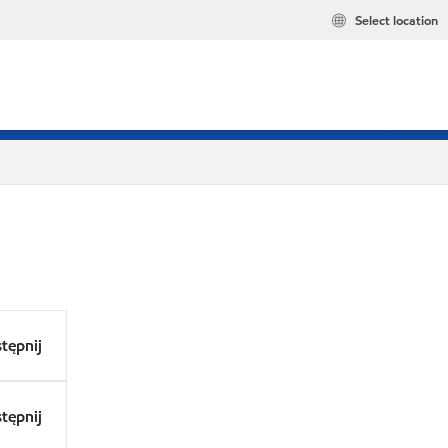
Select location
tępnij
tępnij