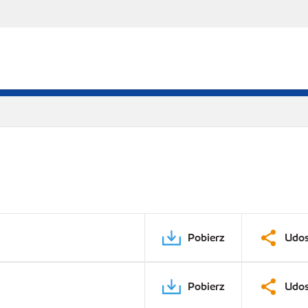
Pobierz
Udos
Pobierz
Udos