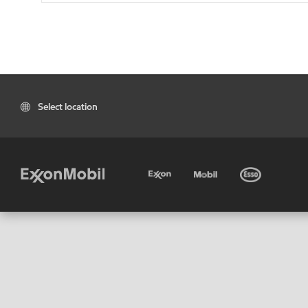
Select location