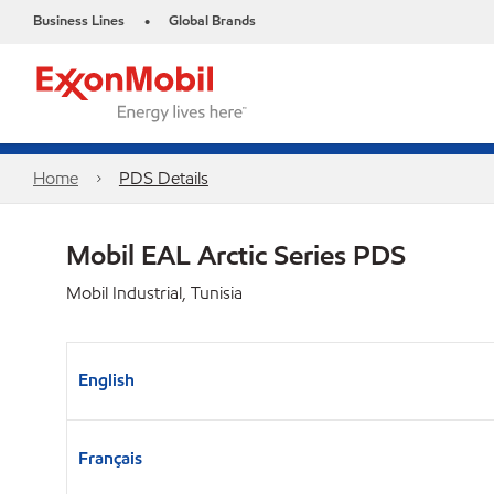
Business Lines
Global Brands
•
Home
PDS Details
Mobil EAL Arctic Series PDS
Mobil Industrial, Tunisia
English
Français