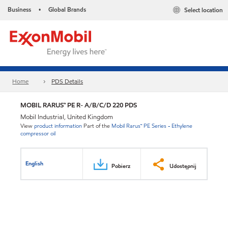
Business
Global Brands
Select location
•
Home
PDS Details
MOBIL RARUS™ PE R- A/B/C/D 220 PDS
Mobil Industrial, United Kingdom
View
product information
Part of the
Mobil Rarus™ PE Series - Ethylene
compressor oil
English
Pobierz
Udostępnij