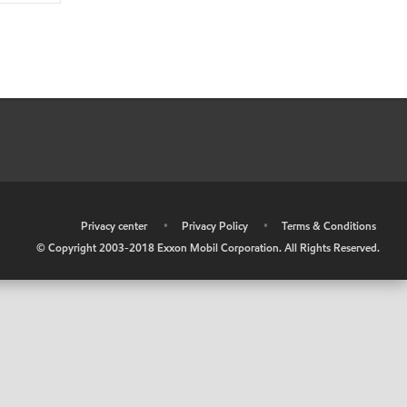
•
Privacy center
•
Privacy Policy
•
Terms & Conditions
© Copyright 2003-2018 Exxon Mobil Corporation. All Rights Reserved.