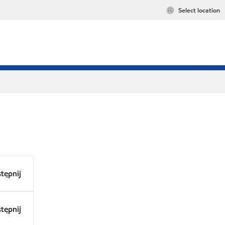
Select location
tępnij
tępnij