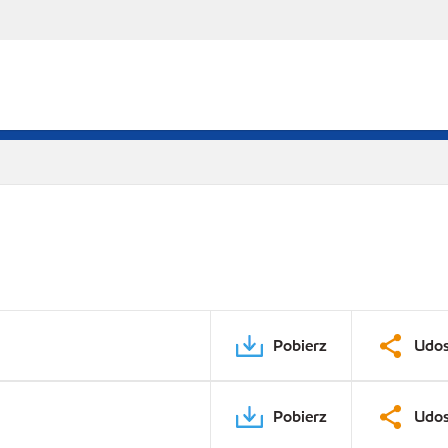
Pobierz
Udos
Pobierz
Udos