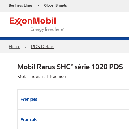
Business Lines
Global Brands
•
Home
PDS Details
Mobil Rarus SHC™ série 1020 PDS
Mobil Industrial, Reunion
Français
Français