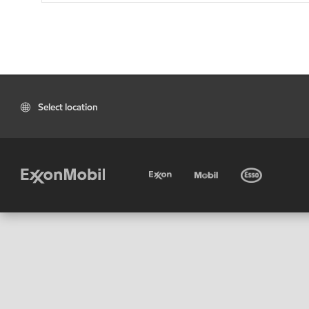
Select location