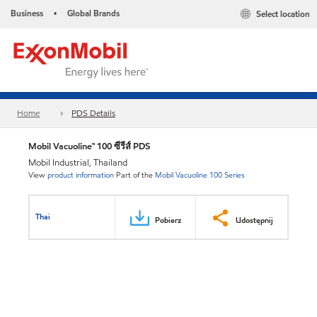
Business
Global Brands
Select location
•
Home
PDS Details
Mobil Vacuoline™ 100 ซีรีส์ PDS
Mobil Industrial, Thailand
View
product information
Part of the
Mobil Vacuoline 100 Series
Thai
Pobierz
Udostępnij