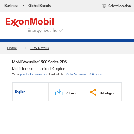
Business
Global Brands
Select location
•
Home
PDS Details
Mobil Vacuoline™ 500 Series PDS
Mobil Industrial, United Kingdom
View
product information
Part of the
Mobil Vacuoline 500 Series
English
Pobierz
Udostępnij