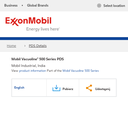
Business
Global Brands
Select location
•
Home
PDS Details
Mobil Vacuoline™ 500 Series PDS
Mobil Industrial, India
View
product information
Part of the
Mobil Vacuoline 500 Series
English
Pobierz
Udostępnij