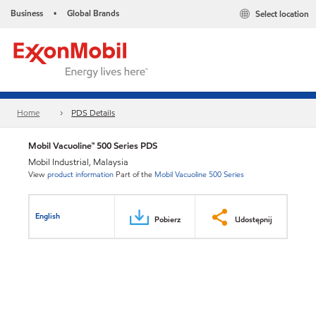
Business
Global Brands
Select location
•
Home
PDS Details
Mobil Vacuoline™ 500 Series PDS
Mobil Industrial, Malaysia
View
product information
Part of the
Mobil Vacuoline 500 Series
English
Pobierz
Udostępnij