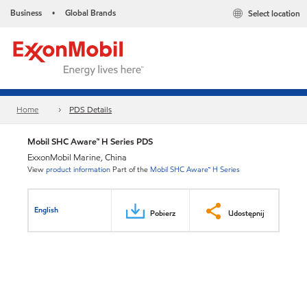
Business
Global Brands
Select location
•
Home
PDS Details
Mobil SHC Aware™ H Series PDS
ExxonMobil Marine, China
View
product information
Part of the
Mobil SHC Aware™ H Series
English
Pobierz
Udostępnij