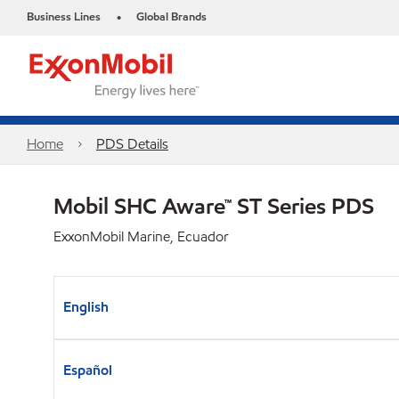
Business Lines
Global Brands
•
Home
PDS Details
Mobil SHC Aware™ ST Series PDS
ExxonMobil Marine, Ecuador
English
Español