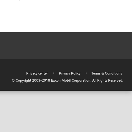
•
Privacy center
•
Privacy Policy
•
Terms & Conditions
© Copyright 2003-2018 Exxon Mobil Corporation. All Rights Reserved.