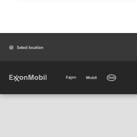
Select location