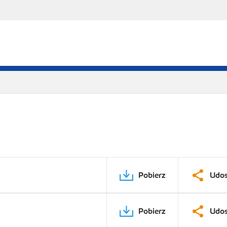
Pobierz
Udos
Pobierz
Udos