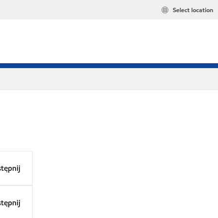
Select location
tępnij
tępnij