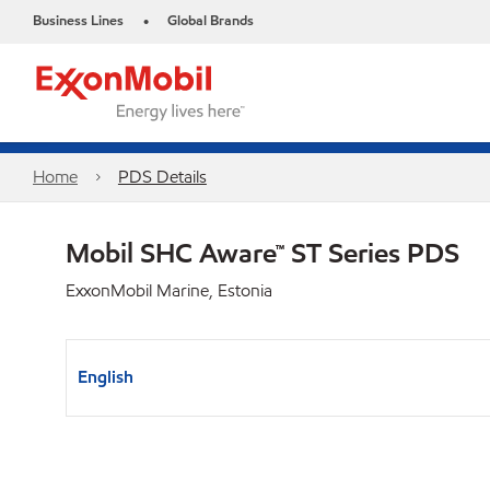
Business Lines
Global Brands
•
Home
PDS Details
Mobil SHC Aware™ ST Series PDS
ExxonMobil Marine, Estonia
English