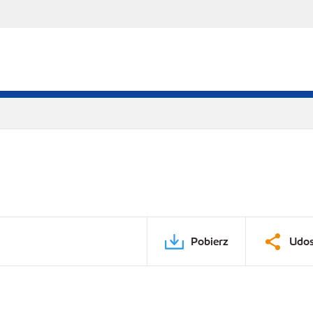
Pobierz
Udos