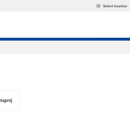
Select location
tępnij