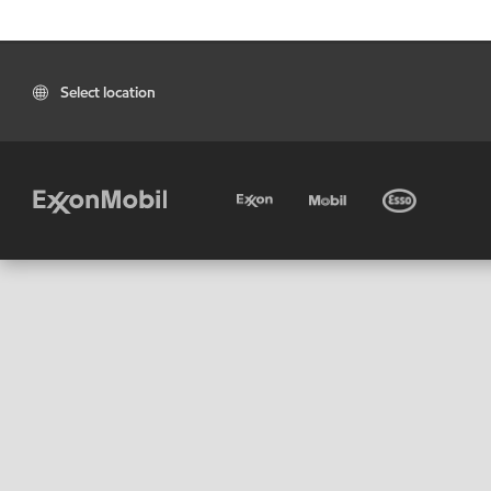
Select location