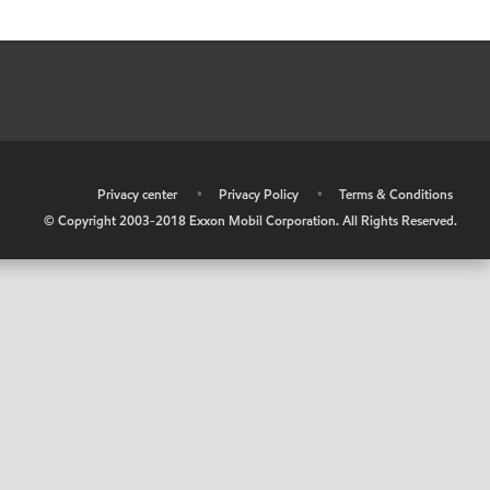
•
Privacy center
•
Privacy Policy
•
Terms & Conditions
© Copyright 2003-2018 Exxon Mobil Corporation. All Rights Reserved.