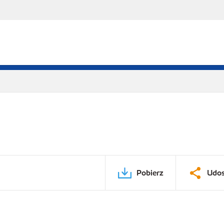
Pobierz
Udos