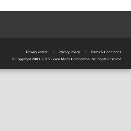
•
Privacy center
•
Privacy Policy
•
Terms & Conditions
© Copyright 2003-2018 Exxon Mobil Corporation. All Rights Reserved.