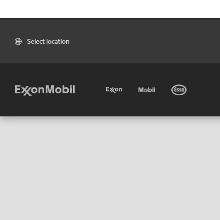
Select location