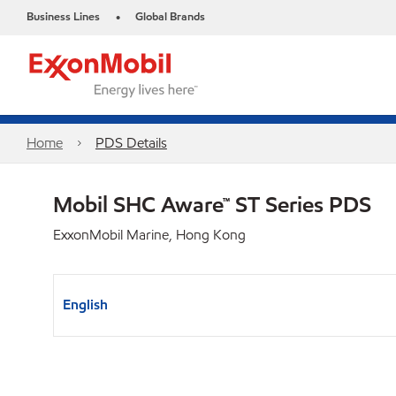
Business Lines
Global Brands
•
Home
PDS Details
Mobil SHC Aware™ ST Series PDS
ExxonMobil Marine, Hong Kong
English