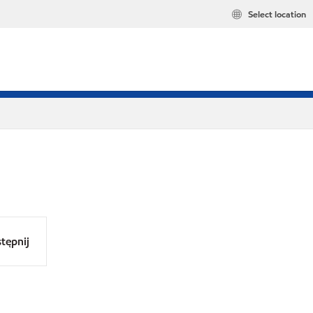
Select location
tępnij