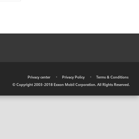
•
Privacy center
•
Privacy Policy
•
Terms & Conditions
© Copyright 2003-2018 Exxon Mobil Corporation. All Rights Reserved.