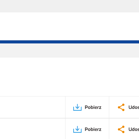
Pobierz
Udos
Pobierz
Udos