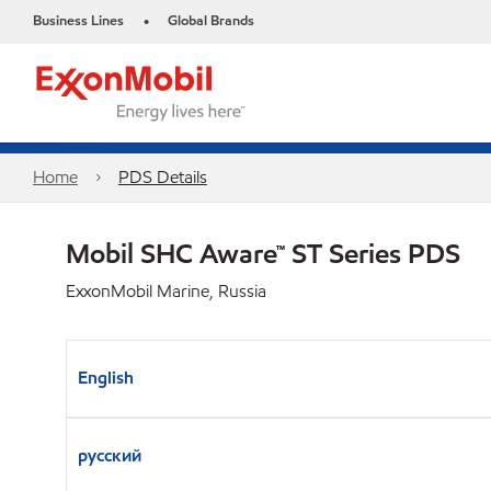
Business Lines
Global Brands
•
Home
PDS Details
Mobil SHC Aware™ ST Series PDS
ExxonMobil Marine, Russia
English
русский