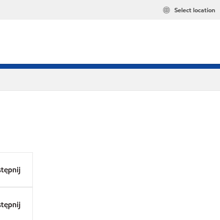
Select location
tępnij
tępnij