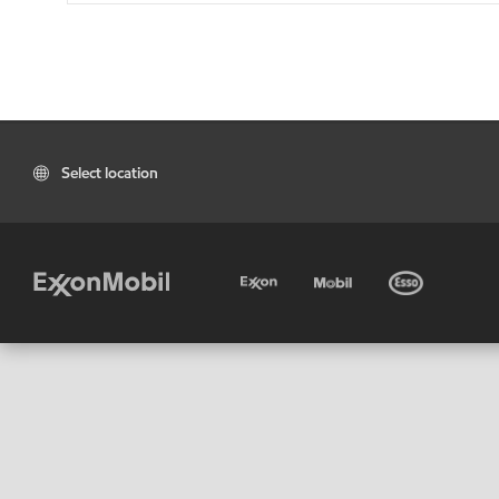
Select location