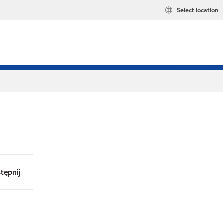
Select location
tępnij