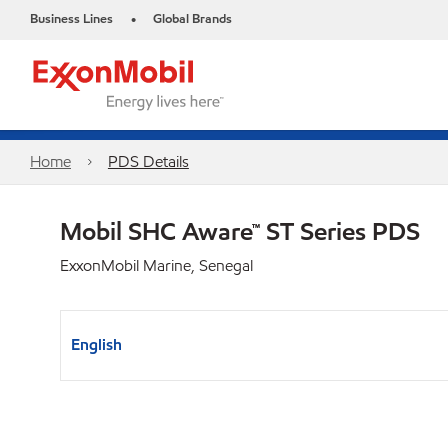
Business Lines
Global Brands
•
Home
PDS Details
Mobil SHC Aware™ ST Series PDS
ExxonMobil Marine, Senegal
English