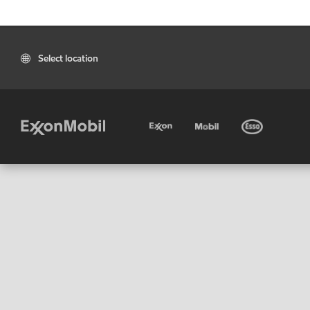
Select location