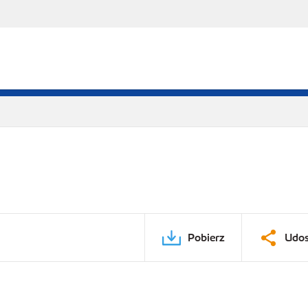
Pobierz
Udos