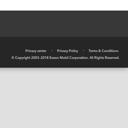
•
Privacy center
•
Privacy Policy
•
Terms & Conditions
© Copyright 2003-2018 Exxon Mobil Corporation. All Rights Reserved.