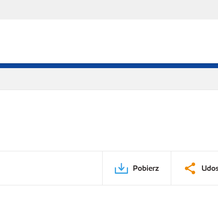
Pobierz
Udos