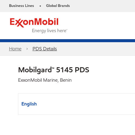
Business Lines
Global Brands
•
Home
PDS Details
Mobilgard™ 5145 PDS
ExxonMobil Marine, Benin
English