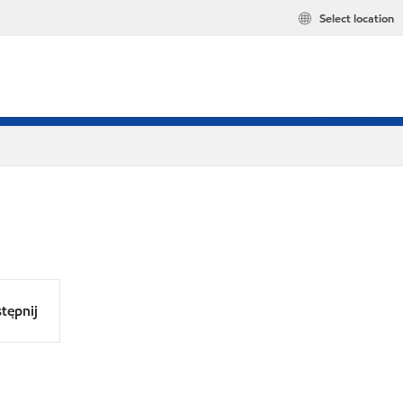
Select location
tępnij