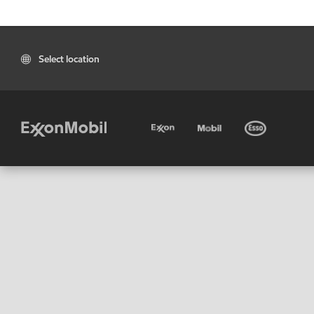
Select location