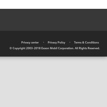
•
Privacy center
•
Privacy Policy
•
Terms & Conditions
© Copyright 2003-2018 Exxon Mobil Corporation. All Rights Reserved.