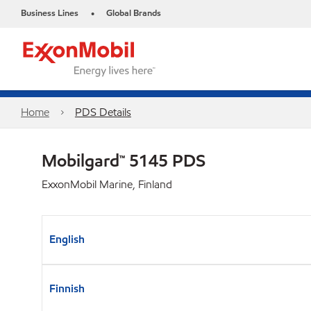
Business Lines
Global Brands
•
Home
PDS Details
Mobilgard™ 5145 PDS
ExxonMobil Marine, Finland
English
Finnish