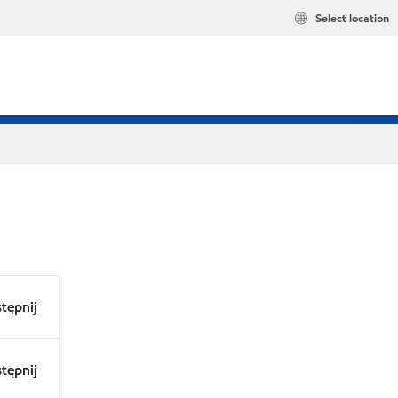
Select location
tępnij
tępnij