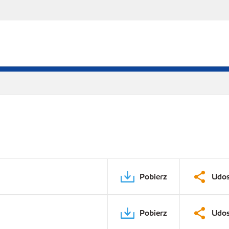
Pobierz
Udos
Pobierz
Udos