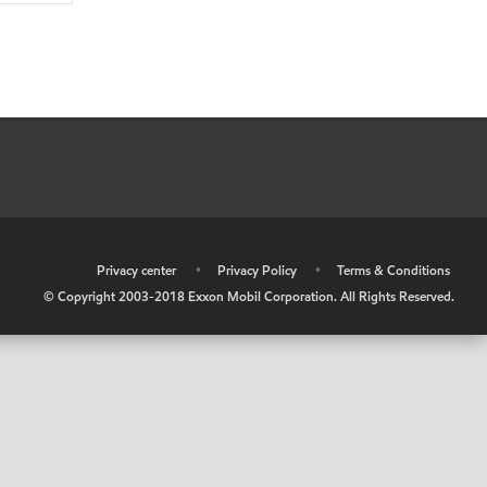
•
Privacy center
•
Privacy Policy
•
Terms & Conditions
© Copyright 2003-2018 Exxon Mobil Corporation. All Rights Reserved.