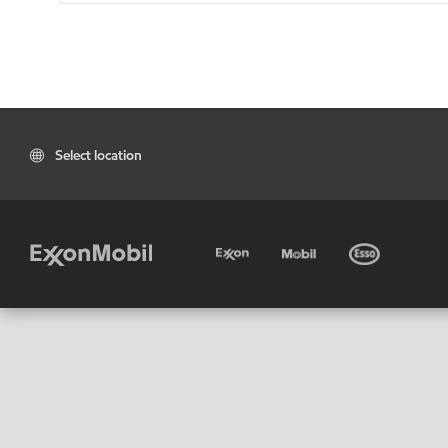
Select location