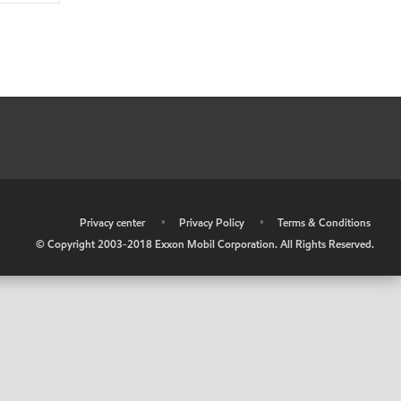
•
Privacy center
•
Privacy Policy
•
Terms & Conditions
© Copyright 2003-2018 Exxon Mobil Corporation. All Rights Reserved.