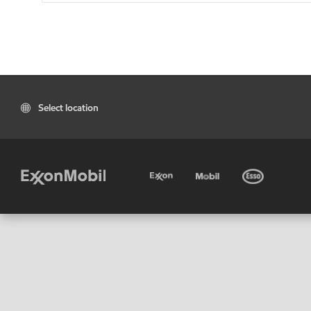
Select location