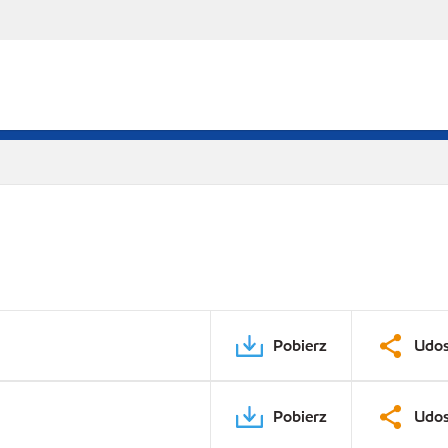
Pobierz
Udos
Pobierz
Udos