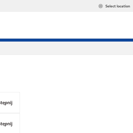
Select location
tępnij
tępnij