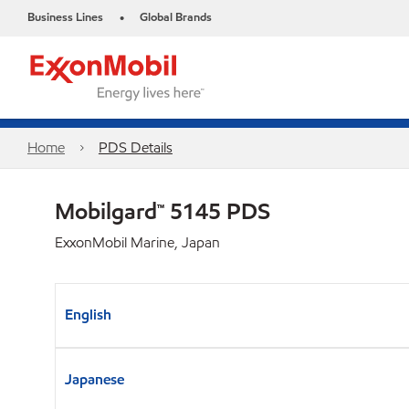
Business Lines
Global Brands
•
Home
PDS Details
Mobilgard™ 5145 PDS
ExxonMobil Marine, Japan
English
Japanese