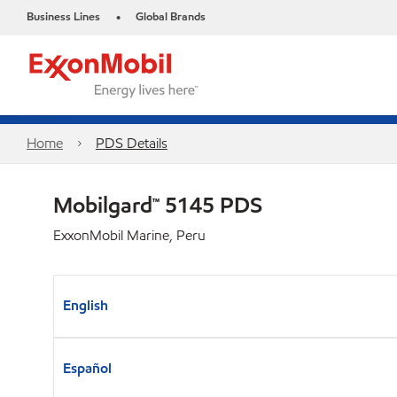
Business Lines
Global Brands
•
Home
PDS Details
Mobilgard™ 5145 PDS
ExxonMobil Marine, Peru
English
Español