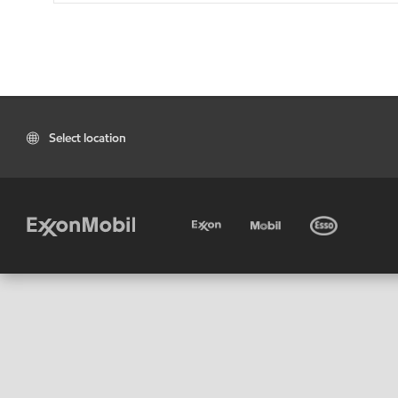
Select location