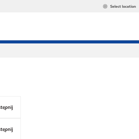
Select location
tępnij
tępnij