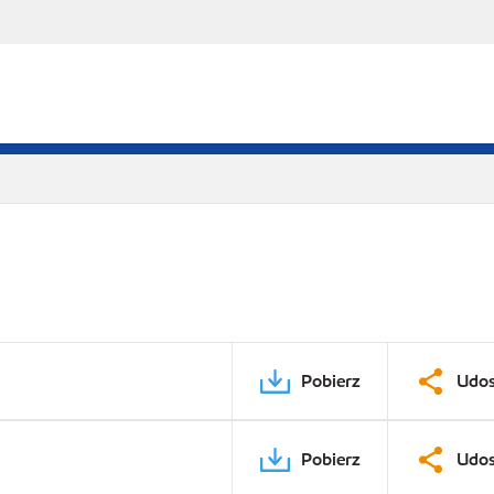
Pobierz
Udos
Pobierz
Udos