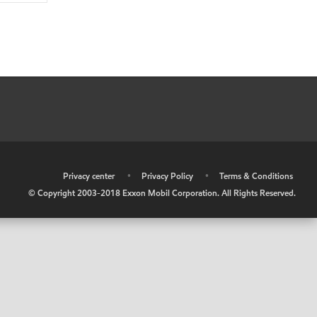
•
Privacy center
•
Privacy Policy
•
Terms & Conditions
© Copyright 2003-2018 Exxon Mobil Corporation. All Rights Reserved.