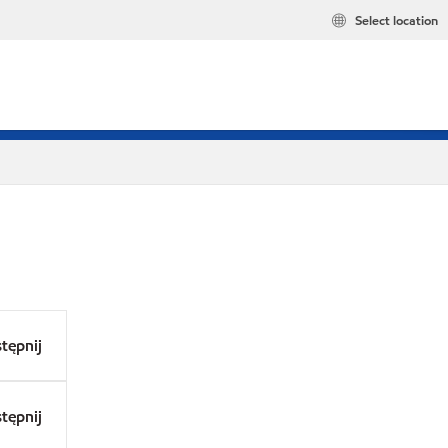
Select location
tępnij
tępnij