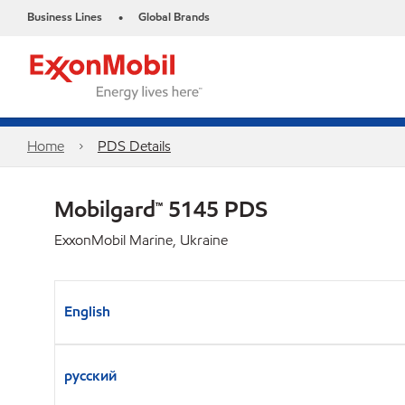
Business Lines
Global Brands
•
Home
PDS Details
Mobilgard™ 5145 PDS
ExxonMobil Marine, Ukraine
English
русский