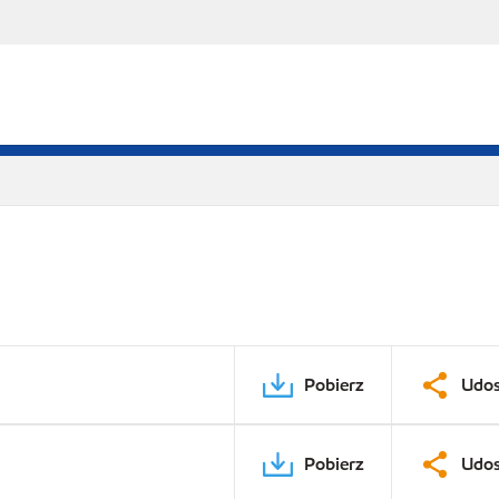
Pobierz
Udos
Pobierz
Udos