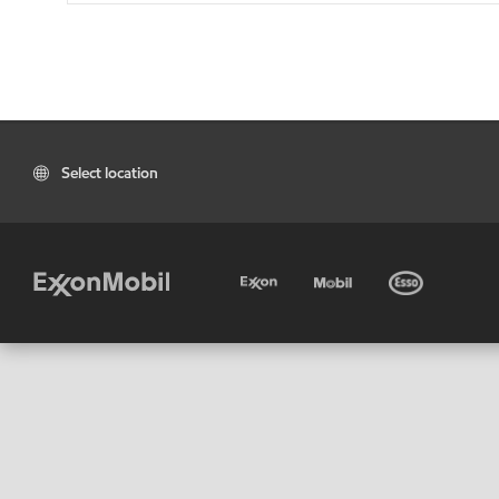
Select location