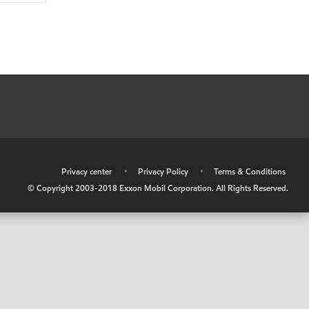
•
Privacy center
•
Privacy Policy
•
Terms & Conditions
© Copyright 2003-2018 Exxon Mobil Corporation. All Rights Reserved.