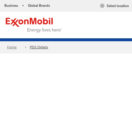
Business
Global Brands
Select location
•
Home
PDS Details