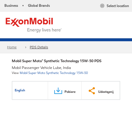
Business
Global Brands
Select location
•
Home
PDS Details
Mobil Super Moto™ Synthetic Technology 15W-50 PDS
Mobil Passenger Vehicle Lube, India
View
Mobil Super Moto Synthetic Technology 15W-50
English
Pobierz
Udostępnij