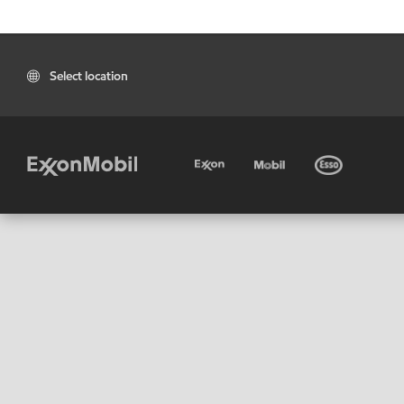
Select location