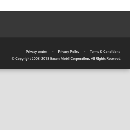
•
Privacy center
•
Privacy Policy
•
Terms & Conditions
© Copyright 2003-2018 Exxon Mobil Corporation. All Rights Reserved.