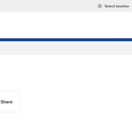
Select location
Share