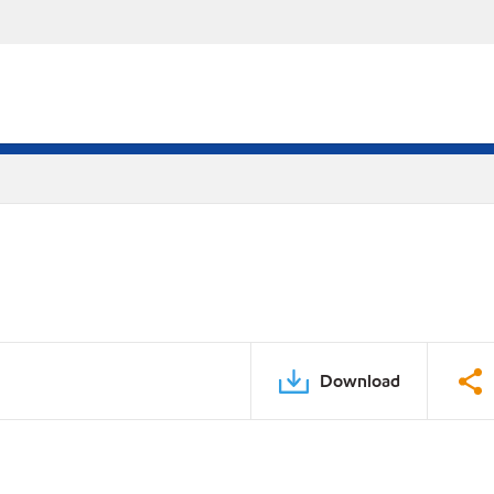
Download