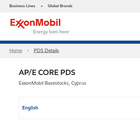
Business Lines
Global Brands
•
Home
PDS Details
AP/E CORE PDS
ExxonMobil Basestocks, Cyprus
English