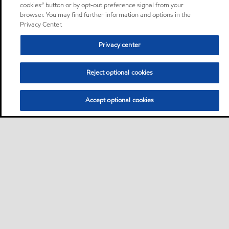
cookies” button or by opt-out preference signal from your
browser. You may find further information and options in the
Privacy Center.
Privacy center
Reject optional cookies
Accept optional cookies