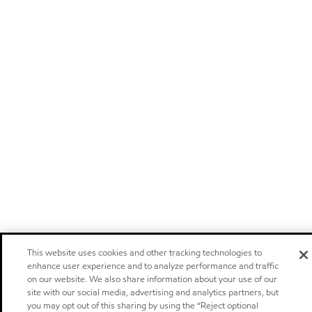
This website uses cookies and other tracking technologies to
enhance user experience and to analyze performance and traffic
on our website. We also share information about your use of our
site with our social media, advertising and analytics partners, but
you may opt out of this sharing by using the “Reject optional