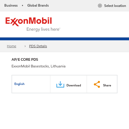
Business
Global Brands
Select location
•
Home
PDS Details
AP/E CORE PDS
ExxonMobil Basestocks, Lithuania
English
Download
Share