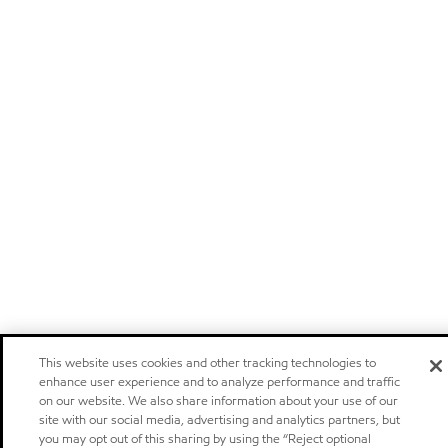
This website uses cookies and other tracking technologies to
enhance user experience and to analyze performance and traffic
on our website. We also share information about your use of our
site with our social media, advertising and analytics partners, but
you may opt out of this sharing by using the “Reject optional