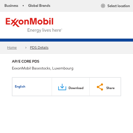
Business
Global Brands
Select location
•
Home
PDS Details
AP/E CORE PDS
ExxonMobil Basestocks, Luxembourg
English
Download
Share