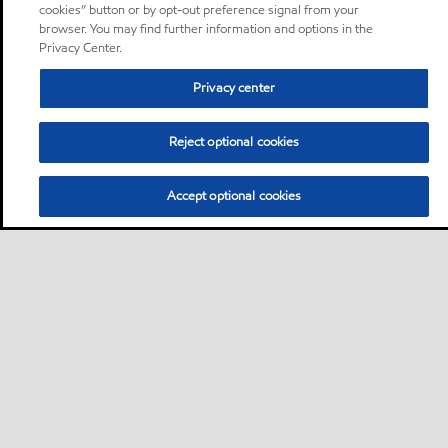
cookies” button or by opt-out preference signal from your
browser. You may find further information and options in the
Privacy Center.
Privacy center
Reject optional cookies
Accept optional cookies