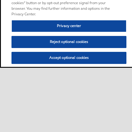
cookies” button or by opt-out preference signal from your
browser. You may find further information and options in the
Privacy Center.
Privacy center
Reject optional cookies
Accept optional cookies