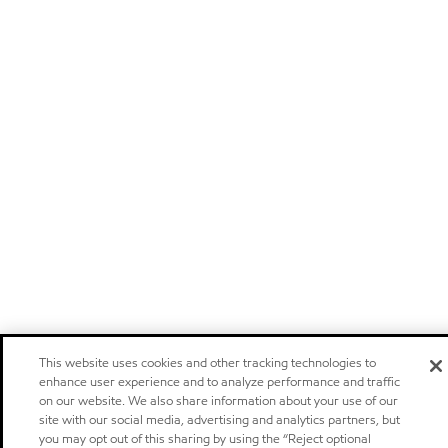
This website uses cookies and other tracking technologies to
enhance user experience and to analyze performance and traffic
on our website. We also share information about your use of our
site with our social media, advertising and analytics partners, but
you may opt out of this sharing by using the “Reject optional