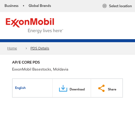
Business
Global Brands
Select location
•
Home
PDS Details
AP/E CORE PDS
ExxonMobil Basestocks, Moldavia
English
Download
Share