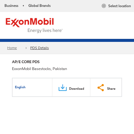
Business
Global Brands
Select location
•
Home
PDS Details
AP/E CORE PDS
ExxonMobil Basestocks, Pakistan
English
Download
Share