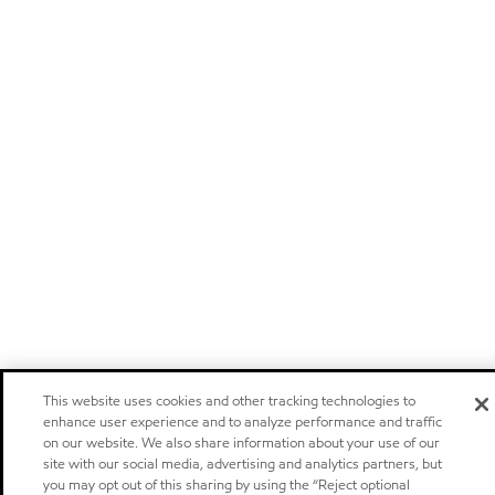
This website uses cookies and other tracking technologies to
enhance user experience and to analyze performance and traffic
on our website. We also share information about your use of our
site with our social media, advertising and analytics partners, but
you may opt out of this sharing by using the “Reject optional