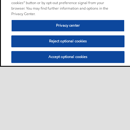
cookies” button or by opt-out preference signal from your
browser. You may find further information and options in the
Privacy Center.
Privacy center
Reject optional cookies
Accept optional cookies