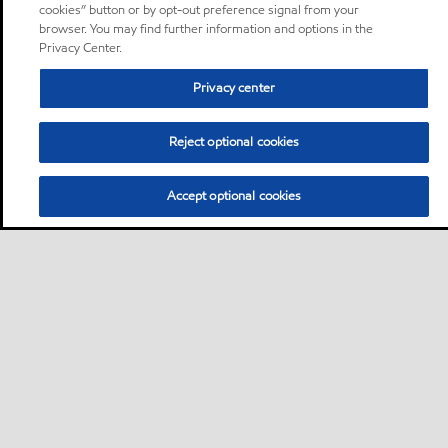
cookies” button or by opt-out preference signal from your
browser. You may find further information and options in the
Privacy Center.
Privacy center
Reject optional cookies
Accept optional cookies