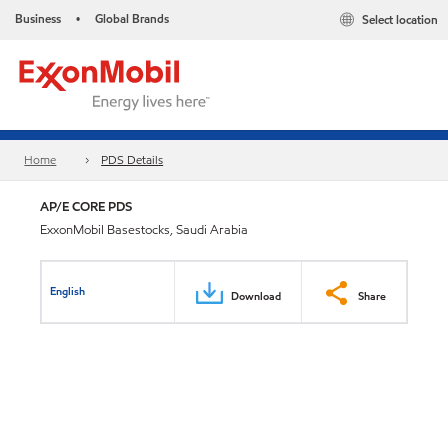
Business
Global Brands
Select location
•
Home
PDS Details
AP/E CORE PDS
ExxonMobil Basestocks, Saudi Arabia
English
Download
Share