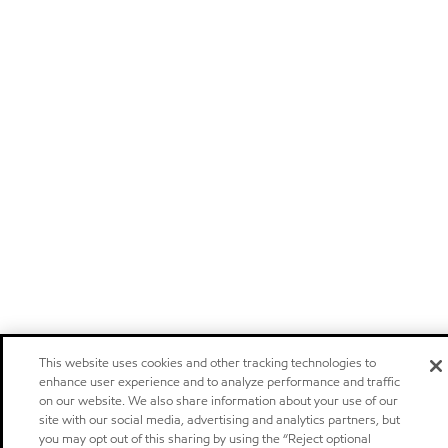
This website uses cookies and other tracking technologies to
enhance user experience and to analyze performance and traffic
on our website. We also share information about your use of our
site with our social media, advertising and analytics partners, but
you may opt out of this sharing by using the “Reject optional