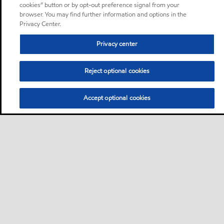
cookies” button or by opt-out preference signal from your
browser. You may find further information and options in the
Privacy Center.
Privacy center
Reject optional cookies
Accept optional cookies