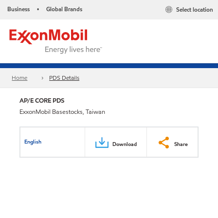
Business
Global Brands
Select location
•
Home
PDS Details
AP/E CORE PDS
ExxonMobil Basestocks, Taiwan
English
Download
Share