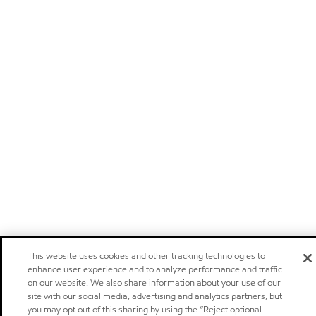
This website uses cookies and other tracking technologies to
enhance user experience and to analyze performance and traffic
on our website. We also share information about your use of our
site with our social media, advertising and analytics partners, but
you may opt out of this sharing by using the “Reject optional