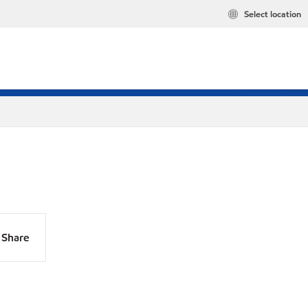
Select location
Share