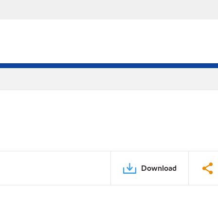
Download