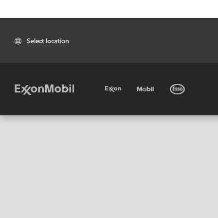
Select location