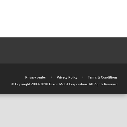
•
Privacy center
•
Privacy Policy
•
Terms & Conditions
© Copyright 2003-2018 Exxon Mobil Corporation. All Rights Reserved.