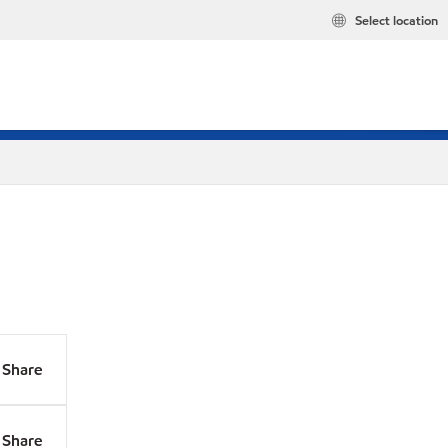
Select location
Share
Share