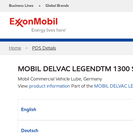
Business Lines
Global Brands
•
Home
PDS Details
MOBIL DELVAC LEGENDTM 1300 
Mobil Commercial Vehicle Lube, Germany
View
product information
Part of the
MOBIL DELVAC LE
English
Deutsch