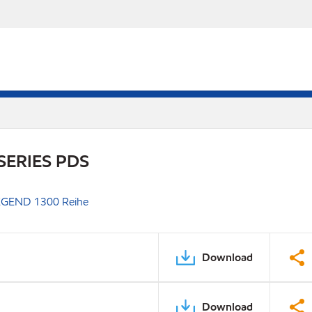
SERIES PDS
GEND 1300 Reihe
Download
Download