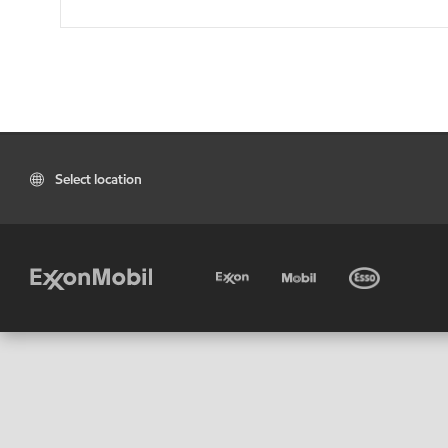
Select location